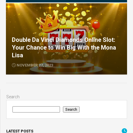
Double Da Vinci Diamonds Online Slot:
Your Chance to Win Big With the Mona
Lisa
NOVEMBER 27, 2023
Search
Search
LATEST POSTS