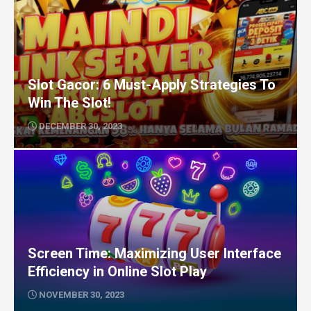
Slot Gacor: 6 Must-Apply Strategies To
Win The Slot!
DECEMBER 30, 2023
Screen Time: Maximizing User Interface
Efficiency in Online Slot Play
NOVEMBER 30, 2023