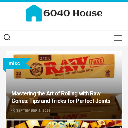
Skip
to
content
misc
Mastering the Art of Rolling with Raw
Cones: Tips and Tricks for Perfect Joints
SEPTEMBER 4, 2024