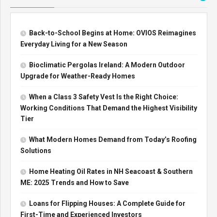
Back-to-School Begins at Home: OVIOS Reimagines
Everyday Living for a New Season
Bioclimatic Pergolas Ireland: A Modern Outdoor
Upgrade for Weather-Ready Homes
When a Class 3 Safety Vest Is the Right Choice:
Working Conditions That Demand the Highest Visibility
Tier
What Modern Homes Demand from Today’s Roofing
Solutions
Home Heating Oil Rates in NH Seacoast & Southern
ME: 2025 Trends and How to Save
Loans for Flipping Houses: A Complete Guide for
First-Time and Experienced Investors