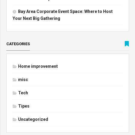
Bay Area Corporate Event Space: Where to Host
Your Next Big Gathering
CATEGORIES
Home improvement
misc
Tech
Tipes
Uncategorized