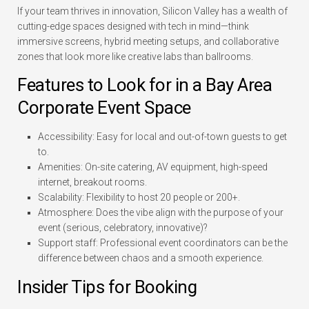
If your team thrives in innovation, Silicon Valley has a wealth of
cutting-edge spaces designed with tech in mind—think
immersive screens, hybrid meeting setups, and collaborative
zones that look more like creative labs than ballrooms.
Features to Look for in a Bay Area
Corporate Event Space
Accessibility:
Easy for local and out-of-town guests to get
to.
Amenities:
On-site catering, AV equipment, high-speed
internet, breakout rooms.
Scalability:
Flexibility to host 20 people or 200+.
Atmosphere:
Does the vibe align with the purpose of your
event (serious, celebratory, innovative)?
Support staff:
Professional event coordinators can be the
difference between chaos and a smooth experience.
Insider Tips for Booking