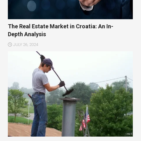
The Real Estate Market in Croatia: An In-
Depth Analysis
JULY 26, 2024