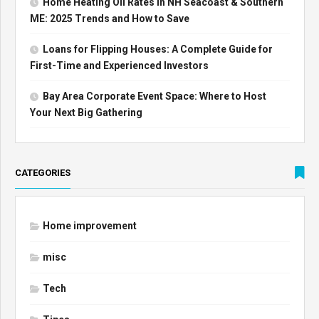
Home Heating Oil Rates in NH Seacoast & Southern
ME: 2025 Trends and How to Save
Loans for Flipping Houses: A Complete Guide for
First-Time and Experienced Investors
Bay Area Corporate Event Space: Where to Host
Your Next Big Gathering
CATEGORIES
Home improvement
misc
Tech