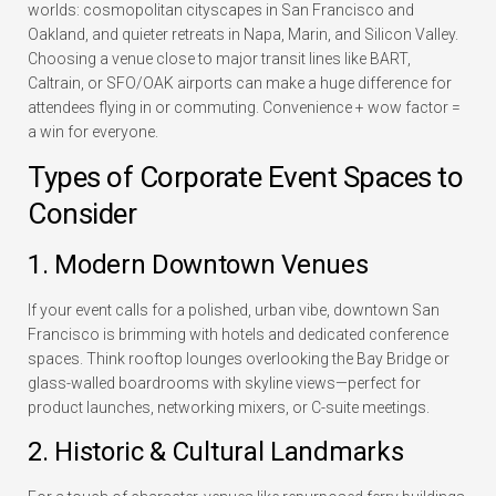
worlds: cosmopolitan cityscapes in San Francisco and
Oakland, and quieter retreats in Napa, Marin, and Silicon Valley.
Choosing a venue close to major transit lines like BART,
Caltrain, or SFO/OAK airports can make a huge difference for
attendees flying in or commuting. Convenience + wow factor =
a win for everyone.
Types of Corporate Event Spaces to
Consider
1. Modern Downtown Venues
If your event calls for a polished, urban vibe, downtown San
Francisco is brimming with hotels and dedicated conference
spaces. Think rooftop lounges overlooking the Bay Bridge or
glass-walled boardrooms with skyline views—perfect for
product launches, networking mixers, or C-suite meetings.
2. Historic & Cultural Landmarks