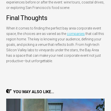
experiences before or after the event: wine tours, coastal drives,
or exploring San Francisco’s food scene.
Final Thoughts
When it comes to finding the perfect
bay area corporate event
space
, the choices are as varied as the
companies
that call this
region home. The key is knowing your audience, defining your
goals, and picking a venue that reflects both. From high-tech
Silicon Valley labs to vineyards under the stars, the Bay Area
has a space that can make your next corporate event not just
productive—but unforgettable.
YOU MAY ALSO LIKE...