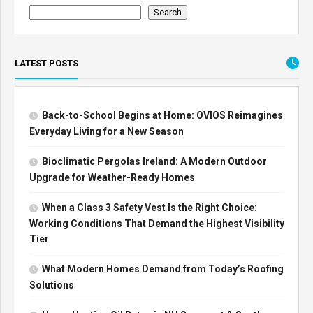
Search
LATEST POSTS
Back-to-School Begins at Home: OVIOS Reimagines
Everyday Living for a New Season
Bioclimatic Pergolas Ireland: A Modern Outdoor
Upgrade for Weather-Ready Homes
When a Class 3 Safety Vest Is the Right Choice:
Working Conditions That Demand the Highest Visibility
Tier
What Modern Homes Demand from Today’s Roofing
Solutions