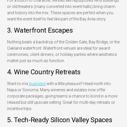
For a touch of character, venues like repurposed ferry buildings
or old theaters (many converted into event halls) bring charm
and history into the mix. These spaces are perfect when you
want the event itself to feel like part of the Bay Area story.
3. Waterfront Escapes
Nothing beats a backdrop of the Golden Gate, Bay Bridge, or the
Oakland waterfront. Waterfront venues are ideal for award
ceremonies, client dinners, or holiday parties where aesthetics
matter just as much as function.
4. Wine Country Retreats
Want to mix
business
with a little pleasure? Head north into
Napa or Sonoma. Many wineries and estates now offer
corporate packages, giving teams a chance to bond in a more
relaxed but still upscale setting. Great for multi-day retreats or
incentive trips.
5. Tech-Ready Silicon Valley Spaces