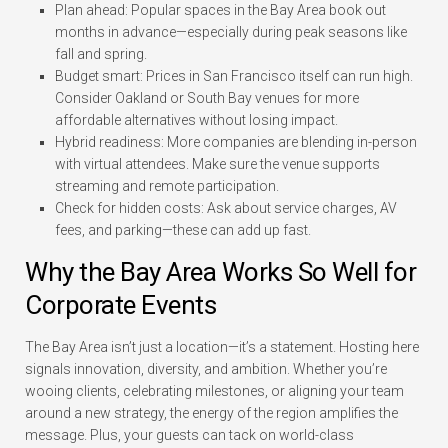
Plan ahead:
Popular spaces in the Bay Area book out
months in advance—especially during peak seasons like
fall and spring.
Budget smart:
Prices in San Francisco itself can run high.
Consider Oakland or South Bay venues for more
affordable alternatives without losing impact.
Hybrid readiness:
More companies are blending in-person
with virtual attendees. Make sure the venue supports
streaming and remote participation.
Check for hidden costs:
Ask about service charges, AV
fees, and parking—these can add up fast.
Why the Bay Area Works So Well for
Corporate Events
The Bay Area isn’t just a location—it’s a statement. Hosting here
signals innovation, diversity, and ambition. Whether you’re
wooing clients, celebrating milestones, or aligning your team
around a new strategy, the energy of the region amplifies the
message. Plus, your guests can tack on world-class