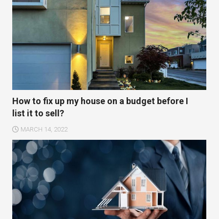
How to fix up my house on a budget before I
list it to sell?
MARCH 14, 2022