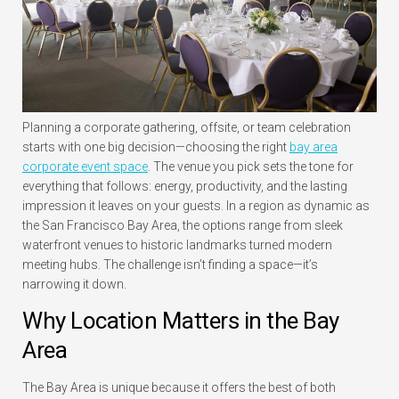
Planning a corporate gathering, offsite, or team celebration
starts with one big decision—choosing the right
bay area
corporate event space
. The venue you pick sets the tone for
everything that follows: energy, productivity, and the lasting
impression it leaves on your guests. In a region as dynamic as
the San Francisco Bay Area, the options range from sleek
waterfront venues to historic landmarks turned modern
meeting hubs. The challenge isn’t finding a space—it’s
narrowing it down.
Why Location Matters in the Bay
Area
The Bay Area is unique because it offers the best of both