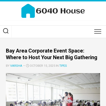
Skip
to
content
Bay Area Corporate Event Space:
Where to Host Your Next Big Gathering
BY
VARSHA
—
OCTOBER 15, 2025 IN
TIPES