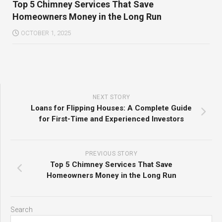
Top 5 Chimney Services That Save
Homeowners Money in the Long Run
OCTOBER 1, 2025
NEXT STORY
Loans for Flipping Houses: A Complete Guide
for First-Time and Experienced Investors
PREVIOUS STORY
Top 5 Chimney Services That Save
Homeowners Money in the Long Run
Search